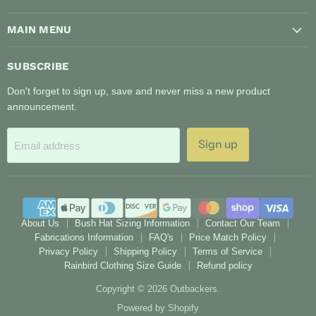
on
on
MAIN MENU
Facebook
Instagram
SUBSCRIBE
Don't forget to sign up, save and never miss a new product
announcement.
Sign up
Email address
About Us
Bush Hat Sizing Information
Contact Our Team
Fabrications Information
FAQ's
Price Match Policy
Privacy Policy
Shipping Policy
Terms of Service
Rainbird Clothing Size Guide
Refund policy
Copyright © 2026 Outbackers.
Powered by Shopify