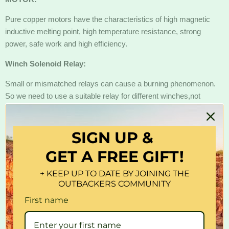
Pure copper motors have the characteristics of high magnetic
inductive melting point, high temperature resistance, strong
power, safe work and high efficiency.
Winch Solenoid Relay:
Small or mismatched relays can cause a burning phenomenon.
So we need to use a suitable relay for different winches,not
necessarily an overload protector if your winch has a perfect
relay. The X-BULL 500A relay is truly insulable, durable and
SIGN UP &
stable, avoiding winch damage due to insufficient relay power.
GET A FREE GIFT!
3-Stage Planetary:
The real 3-Stage Planetary enables differential, deceleration
+ KEEP UP TO DATE BY JOINING THE
OUTBACKERS COMMUNITY
(growth), reversal, and more. The combined use of multiple
groups of planetary wheel systems can achieve a very large
First name
speed ratio, which can achieve coaxial deceleration (growth).