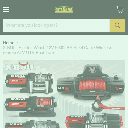
Menu
View
cart
Home
X-BULL Electric Winch 12V 5000LBS Steel Cable Wireless
remote ATV UTV Boat Trailer