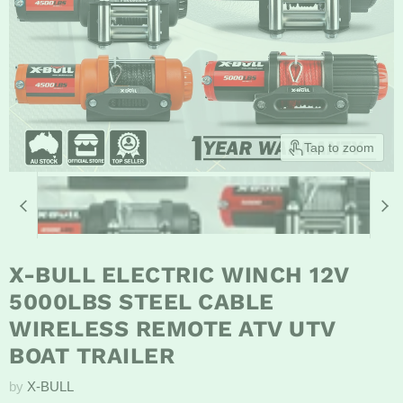
Tap to zoom
X-BULL ELECTRIC WINCH 12V
5000LBS STEEL CABLE
WIRELESS REMOTE ATV UTV
BOAT TRAILER
by
X-BULL