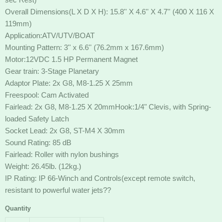
Overall Dimensions(L X D X H): 15.8'' X 4.6'' X 4.7'' (400 X 116 X
119mm)
Application:ATV/UTV/BOAT
Mounting Pattern: 3'' x 6.6'' (76.2mm x 167.6mm)
Motor:12VDC 1.5 HP Permanent Magnet
Gear train: 3-Stage Planetary
Adaptor Plate: 2x G8, M8-1.25 X 25mm
Freespool: Cam Activated
Fairlead: 2x G8, M8-1.25 X 20mmHook:1/4" Clevis, with Spring-
loaded Safety Latch
Socket Lead: 2x G8, ST-M4 X 30mm
Sound Rating: 85 dB
Fairlead: Roller with nylon bushings
Weight: 26.45lb. (12kg.)
IP Rating: IP 66-Winch and Controls(except remote switch,
resistant to powerful water jets??
Quantity