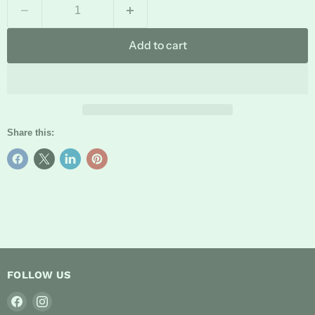
Add to cart
Share this:
FOLLOW US
Find
Find
us
us