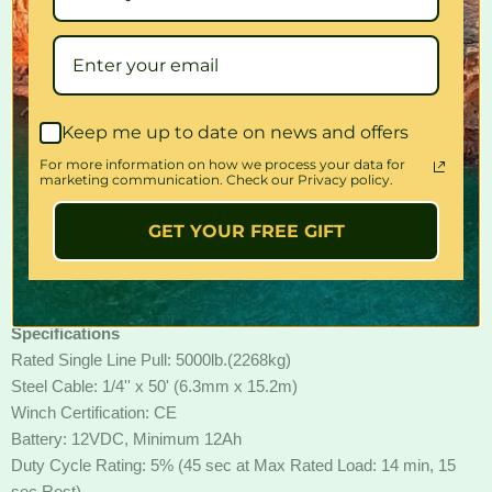
Tn The Box
5000LBS Winch x1
Wireless Remote Control x1
User Manual x1
4-Way Roller Fairlead x1
Keep me up to date on news and offers
Joint Protective cap x4
Controller(solenoid+receiver)
For more information on how we process your data for
marketing communication. Check our Privacy policy.
Winch Mounting Plate x1
Solenoid Cables x4
GET YOUR FREE GIFT
Set of Bolts x1
Clevis Hook x1
Hand Remote Control x1
Specifications
Rated Single Line Pull: 5000lb.(2268kg)
Steel Cable: 1/4'' x 50' (6.3mm x 15.2m)
Winch Certification: CE
Battery: 12VDC, Minimum 12Ah
Duty Cycle Rating: 5% (45 sec at Max Rated Load: 14 min, 15
sec Rest)