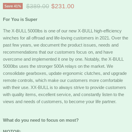
Original price
Current price
$389.00
$231.00
Save
41
%
For You is Super
The X-BULL 5000lbs is one of our new X-BULL high-efficiency
winches for all offroad and life-loving customers in 2021. Over the
past few years, we document the product issues, needs and
recommendations that our customers focus on, and have
overcome and implemented it one by one. Notably, the X-BULL
5000lbs uses the stronger 500A relays on the market. We
consolidate gearboxes, update ergonomic clutches, and upgrade
remote controls, which make our customers more comfortable
with their use. XX-BULL is to always strive to provide customers
with quality items, excellent service, and constantly listen to the
views and needs of customers, to become your life partner.
What do you need to focus on most?
MOTOR: