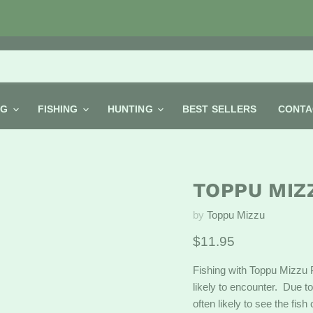
NG
FISHING
HUNTING
BEST SELLERS
CONTA
TOPPU MIZ
by
Toppu Mizzu
Current price
$11.95
Fishing with Toppu Mizzu 
likely to encounter. Due to
often likely to see the fis