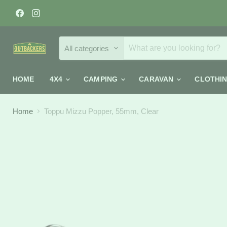
Find
Find
us
us
on
on
Facebook
Instagram
All categories
HOME
4X4
CAMPING
CARAVAN
CLOTHI
Home
Toppu Mizzu Popper, 55mm, Clear