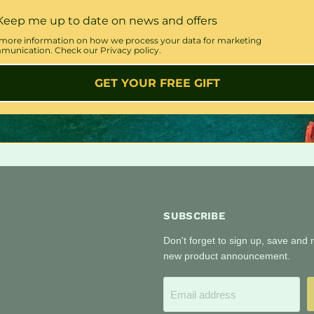
Keep me up to date on news and offers
more information on how we process your data for marketing
unication. Check our Privacy policy.
GET YOUR FREE GIFT
SUBSCRIBE
Don't forget to sign up, save and
new product announcement.
Email address