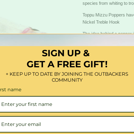
species from whiting to tr
Toppu Mizzu Poppers hav
Nickel Treble Hook
The idea behind a popper is
mice or lizards skipping ac
popper the basic technique i
SIGN UP &
down so that the lure pops
GET A FREE GIFT!
and splashes, and leaving a 
Quantity
+ KEEP UP TO DATE BY JOINING THE OUTBACKERS
COMMUNITY
irst name
Share this:
Click to expand