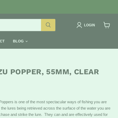
LOGIN
View
cart
CT
BLOG
ZU POPPER, 55MM, CLEAR
Poppers is one of the most spectacular ways of fishing you are
 the lures being retrieved across the surface of the water you are
h chase and strike the lure. They can and are effectively used for