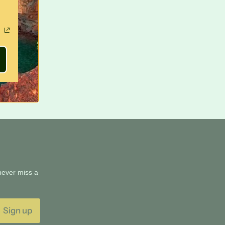
 never miss a
Sign up