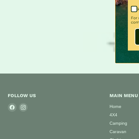
For 
comm
FOLLOW US
MAIN MENU
Find
Find
Home
us
us
4X4
on
on
Camping
Facebook
Instagram
Caravan