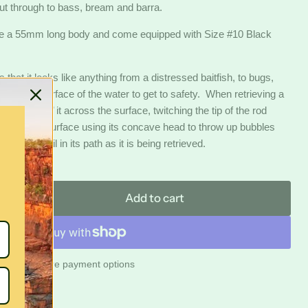
out through to bass, bream and barra.
e a 55mm long body and come equipped with Size #10 Black
 that it looks like anything from a distressed baitfish, to bugs,
ross the surface of the water to get to safety. When retrieving a
s to ‘bloop’ it across the surface, twitching the tip of the rod
 along the surface using its concave head to throw up bubbles
bubble trail in its path as it is being retrieved.
Add to cart
Click to expand
More payment options