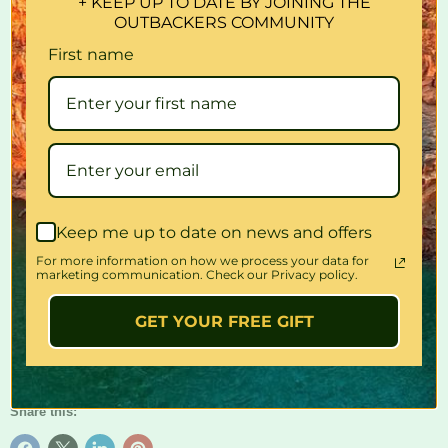
+ KEEP UP TO DATE BY JOINING THE
OUTBACKERS COMMUNITY
– Stainless steel gauze helps distribute the heat for evenly
toasted bread
First name
– Can be used in gas stove or over a campfire
– Folds flat for easy storage
Dimensions:
110mm (d) x 165mm (w) x 30mm (h)
Quantity
Keep me up to date on news and offers
For more information on how we process your data for
marketing communication. Check our Privacy policy.
Add to cart
GET YOUR FREE GIFT
Share this: