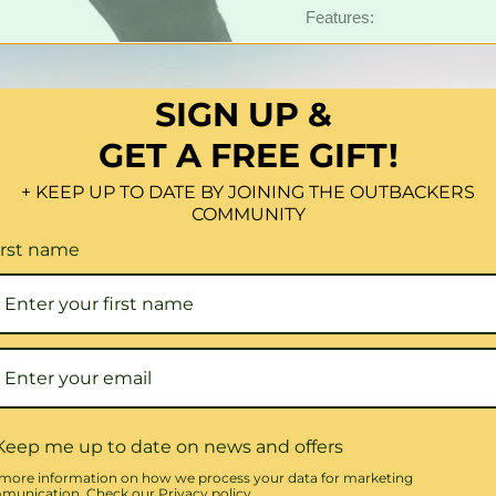
Features:
1X Sheepskin Steerin
100% Genuine Australi
SIGN UP &
Fits Most 15-Inch Whe
Comfortable Gripping 
GET A FREE GIFT!
Available In: Black, C
+ KEEP UP TO DATE BY JOINING THE OUTBACKERS
COMMUNITY
?
100% Genuine Australi
irst name
Quantity
Share this:
Keep me up to date on news and offers
more information on how we process your data for marketing
unication. Check our Privacy policy.
Click to expand