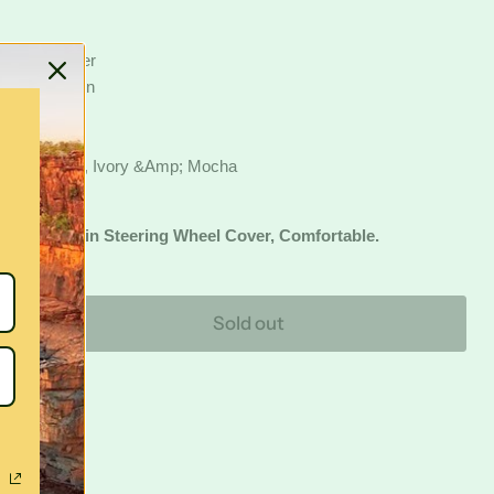
g Wheel Cover
an Sheepskin
els
Surface
harcoal, Grey, Ivory &Amp; Mocha
an S
Heepskin Steering Wheel Cover, Comfortable.
Sold out