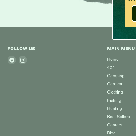
FOLLOW US
MAIN MENU
Find
Find
Home
us
us
4X4
on
on
Camping
Facebook
Instagram
Caravan
Clothing
Fishing
Hunting
Best Sellers
Contact
Blog