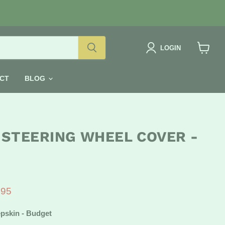
LOGIN
View
cart
CT
BLOG
 STEERING WHEEL COVER -
e
ent price
.95
pskin - Budget