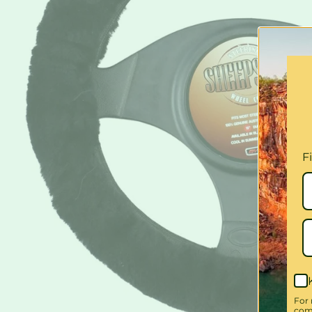
F
For 
comm