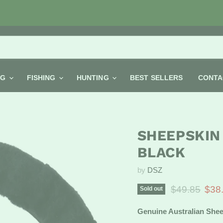
NG
FISHING
HUNTING
BEST SELLERS
CONTA
SHEEPSKIN
BLACK
by
DSZ
Original pric
Curr
$49.85
$38
Sold out
Genuine Australian Shee