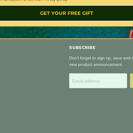
GET YOUR FREE GIFT
SUBSCRIBE
Don't forget to sign up, save and
new product announcement.
Email address