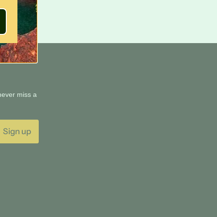
 never miss a
Sign up