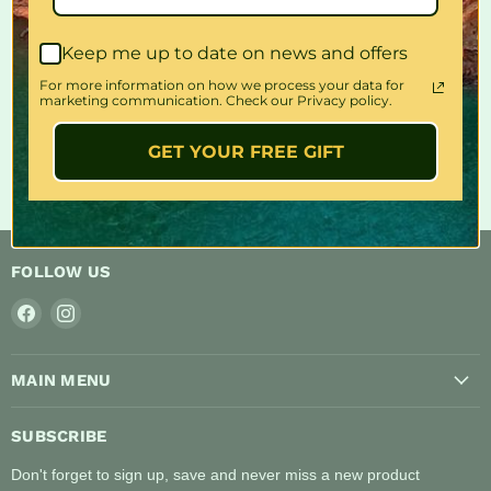
Share this:
Keep me up to date on news and offers
For more information on how we process your data for
marketing communication. Check our Privacy policy.
GET YOUR FREE GIFT
FOLLOW US
Find
Find
us
us
on
on
MAIN MENU
Facebook
Instagram
SUBSCRIBE
Don't forget to sign up, save and never miss a new product