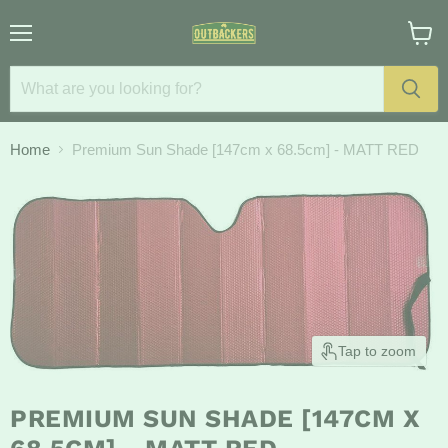
Menu
View
cart
Home
Premium Sun Shade [147cm x 68.5cm] - MATT RED
Tap to zoom
PREMIUM SUN SHADE [147CM X