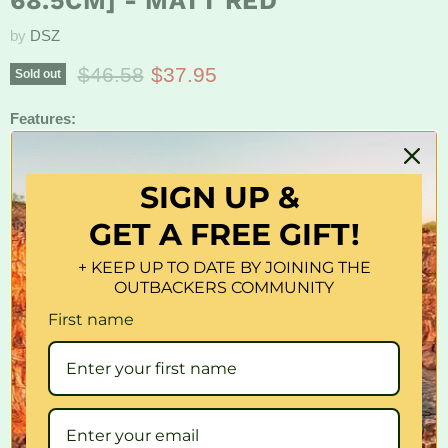
68.5CM] - MATT RED
by
DSZ
Original price
Current price
$46.58
$37.95
Sold out
Features:
Protects car interior from UV and heat.
SIGN UP &
Tapered edges with storage strap.
GET A FREE GIFT!
Size: 147cm x 68.5cm
+ KEEP UP TO DATE BY JOINING THE
Package Content:
OUTBACKERS COMMUNITY
1x Sun Shade
First name
Quantity
Sold out