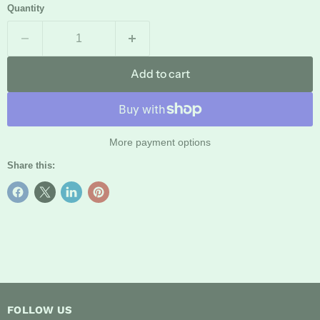
Quantity
Add to cart
More payment options
Share this:
FOLLOW US