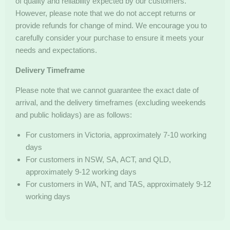
of quality and reliability expected by our customers.
However, please note that we do not accept returns or
provide refunds for change of mind. We encourage you to
carefully consider your purchase to ensure it meets your
needs and expectations.
Delivery Timeframe
Please note that we cannot guarantee the exact date of
arrival, and the delivery timeframes (excluding weekends
and public holidays) are as follows:
For customers in Victoria, approximately 7-10 working
days
For customers in NSW, SA, ACT, and QLD,
approximately 9-12 working days
For customers in WA, NT, and TAS, approximately 9-12
working days