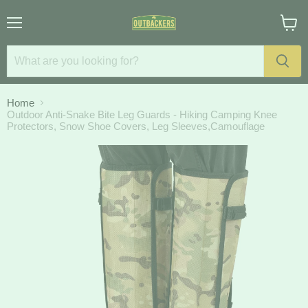
Menu
View
cart
Home
Outdoor Anti-Snake Bite Leg Guards - Hiking Camping Knee
Protectors, Snow Shoe Covers, Leg Sleeves,Camouflage