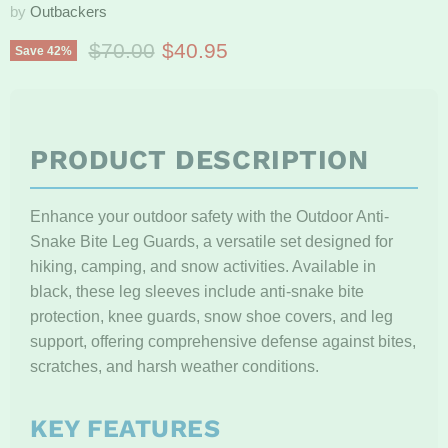
by
Outbackers
Original price
Current price
$70.00
$40.95
Save
42
%
PRODUCT DESCRIPTION
Enhance your outdoor safety with the Outdoor Anti-
Snake Bite Leg Guards, a versatile set designed for
hiking, camping, and snow activities. Available in
black, these leg sleeves include anti-snake bite
protection, knee guards, snow shoe covers, and leg
support, offering comprehensive defense against bites,
scratches, and harsh weather conditions.
KEY FEATURES