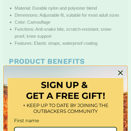
Material: Durable nylon and polyester blend
Dimensions: Adjustable fit, suitable for most adult sizes
Color: Camouflage
Functions: Anti-snake bite, scratch-resistant, snow-
proof, knee support
Features: Elastic straps, waterproof coating
PRODUCT BENEFITS
These leg guards provide robust protection against snake
bites and scratches from thorns or branches, making them
SIGN UP &
ideal for rugged terrains. The waterproof and snow-proof
GET A FREE GIFT!
design shields against wet conditions, while the knee
support enhances comfort during long hikes. Adjustable
+ KEEP UP TO DATE BY JOINING THE
straps ensure a secure fit for extended outdoor use.
OUTBACKERS COMMUNITY
First name
CARE INSTRUCTIONS