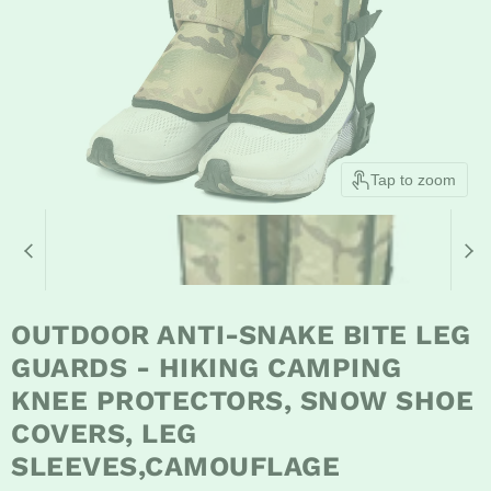
Tap to zoom
OUTDOOR ANTI-SNAKE BITE LEG
GUARDS - HIKING CAMPING
KNEE PROTECTORS, SNOW SHOE
COVERS, LEG
SLEEVES,CAMOUFLAGE