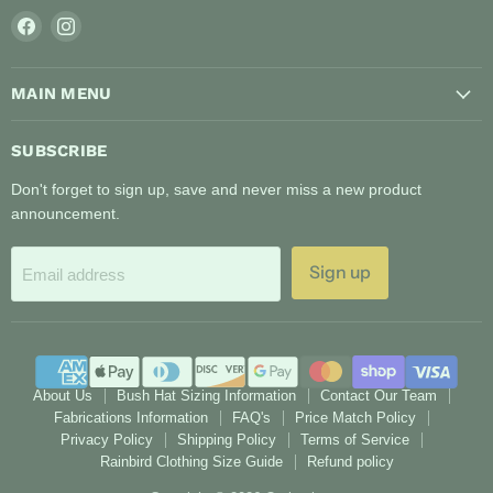
Find
Find
us
us
on
on
MAIN MENU
Facebook
Instagram
SUBSCRIBE
Don't forget to sign up, save and never miss a new product
announcement.
Sign up
Email address
About Us
Bush Hat Sizing Information
Contact Our Team
Fabrications Information
FAQ's
Price Match Policy
Privacy Policy
Shipping Policy
Terms of Service
Rainbird Clothing Size Guide
Refund policy