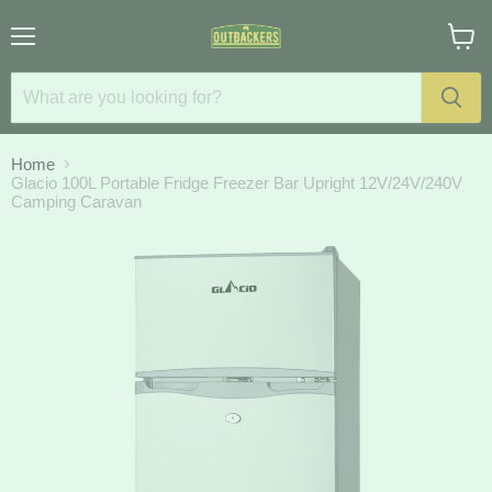
Menu
View
cart
Home
Glacio 100L Portable Fridge Freezer Bar Upright 12V/24V/240V
Camping Caravan