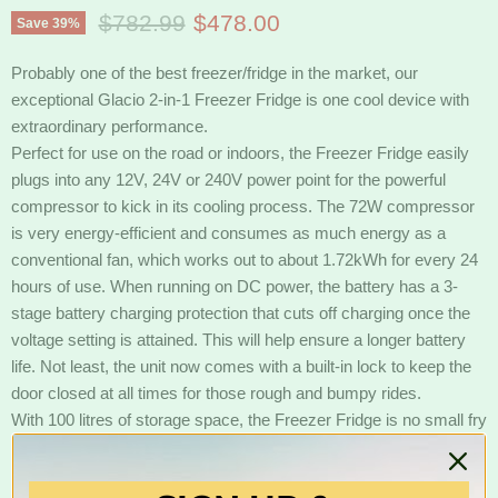
Original price
Current price
$782.99
$478.00
Save
39
%
Probably one of the best freezer/fridge in the market, our
exceptional Glacio 2-in-1 Freezer Fridge is one cool device with
extraordinary performance.
Perfect for use on the road or indoors, the Freezer Fridge easily
plugs into any 12V, 24V or 240V power point for the powerful
compressor to kick in its cooling process. The 72W compressor
is very energy-efficient and consumes as much energy as a
conventional fan, which works out to about 1.72kWh for every 24
hours of use. When running on DC power, the battery has a 3-
stage battery charging protection that cuts off charging once the
voltage setting is attained. This will help ensure a longer battery
life. Not least, the unit now comes with a built-in lock to keep the
door closed at all times for those rough and bumpy rides.
With 100 litres of storage space, the Freezer Fridge is no small fry
in the storage department. It also has an adjustable temperature
control and interior fridge light. With so much going for it, our