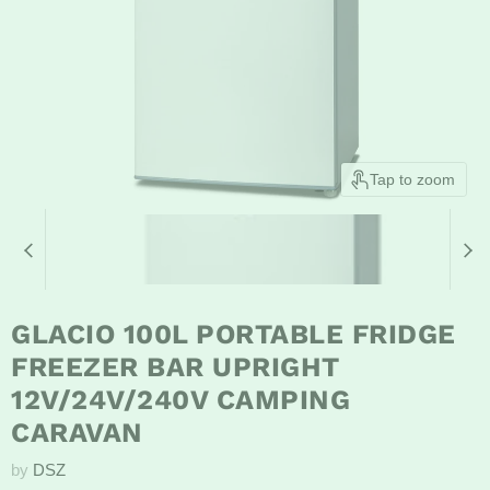
Tap to zoom
GLACIO 100L PORTABLE FRIDGE
FREEZER BAR UPRIGHT
12V/24V/240V CAMPING
CARAVAN
by
DSZ