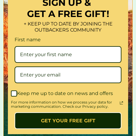
SIGN UP &
Glacio 2-in-1 Freezer Fridge is surely your choice of a reliable
cooler for all your escapades in a camper or campervan.
GET A FREE GIFT!
Features
+ KEEP UP TO DATE BY JOINING THE
Huge capacity: 100L
OUTBACKERS COMMUNITY
Can be connected to 12V, 24V or 240V
First name
Strong and durable compressor
Temperature controller
Overload protection
Auto low battery protection
Power reverse connect protection
Automatic cut-off system
SAA approved plug and adaptor
Bonus built- in lock
Keep me up to date on news and offers
Reversible Door
For more information on how we process your data for
marketing communication. Check our Privacy policy.
Specifications:
Colour: Silver
GET YOUR FREE GIFT
Total capacity: 100L
Fridge capacity: 80L