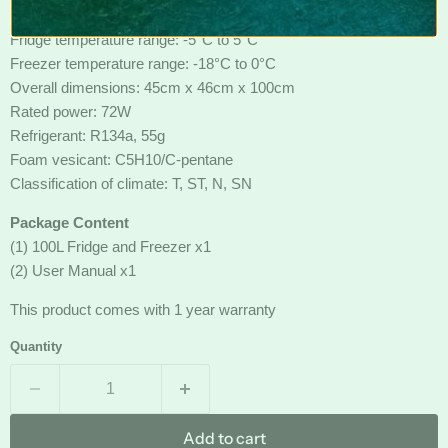
Freezer capacity: 20L
Fridge temperature range: -5°C to 5°C
Freezer temperature range: -18°C to 0°C
Overall dimensions: 45cm x 46cm x 100cm
Rated power: 72W
Refrigerant: R134a, 55g
Foam vesicant: C5H10/C-pentane
Classification of climate: T, ST, N, SN
Package Content
(1) 100L Fridge and Freezer x1
(2) User Manual x1
This product comes with 1 year warranty
Quantity
Add to cart