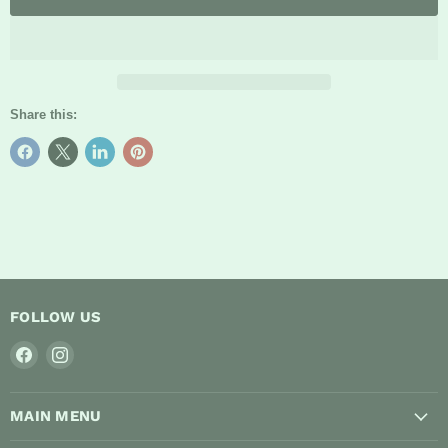
Share this:
FOLLOW US
Find
Find
us
us
on
on
MAIN MENU
Facebook
Instagram