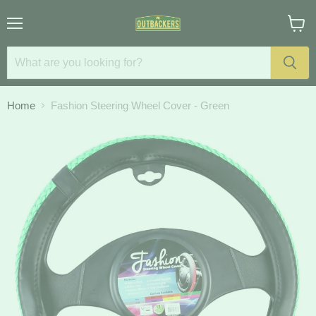
Menu
View
cart
Home
Fashion Steering Wheel Cover - Green