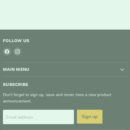
FOLLOW US
Find
Find
us
us
on
on
MAIN MENU
Facebook
Instagram
SUBSCRIBE
Don't forget to sign up, save and never miss a new product
announcement.
Sign up
Email address