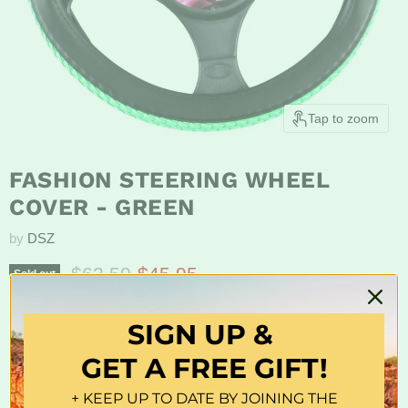
Tap to zoom
FASHION STEERING WHEEL
COVER - GREEN
by
DSZ
Original price
Current price
$62.50
$45.95
Sold out
Pvc
SIGN UP &
Features:
GET A FREE GIFT!
Hand-Crafted
+ KEEP UP TO DATE BY JOINING THE
Comfortable Grip