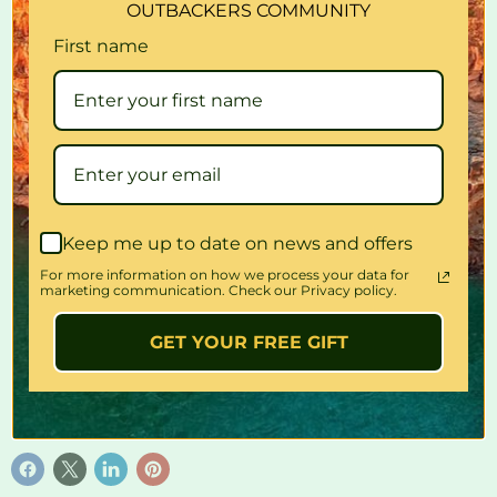
OUTBACKERS COMMUNITY
Tpu (Thermoplastic Polyurethane) Treated, Anti-Odor
First name
Crosslink Bonded
Fits Most 15-Inch Steering Wheels
Easily Fitted
Available In: Blue, Green, Grey, Orange, Pink, Purple, Red,
Yellow
Braided High-Quality Pvc, Fashionable And Comfortable,
With A Wide Range Of Vibrant Colours.
Keep me up to date on news and offers
Quantity
For more information on how we process your data for
marketing communication. Check our Privacy policy.
GET YOUR FREE GIFT
Sold out
Share this: