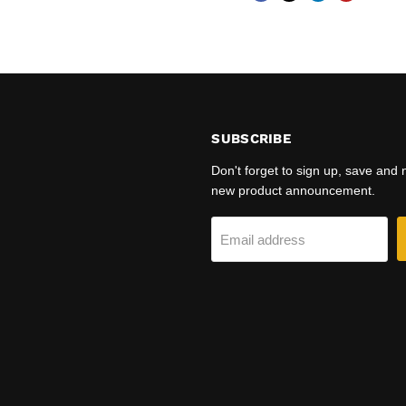
SUBSCRIBE
Don't forget to sign up, save and
new product announcement.
Email address