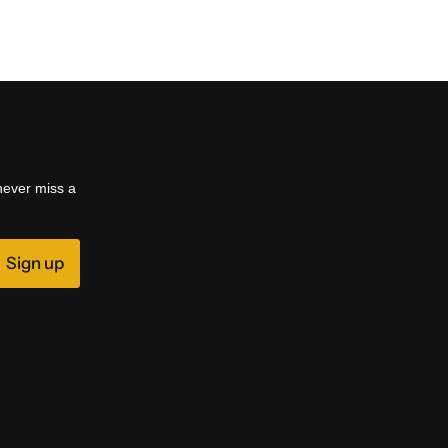
 never miss a
Sign up