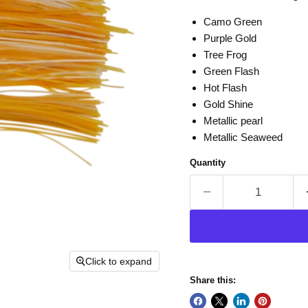
Camo Green
Purple Gold
Tree Frog
Green Flash
Hot Flash
Gold Shine
Metallic pearl
Metallic Seaweed
Quantity
Click to expand
Share this: