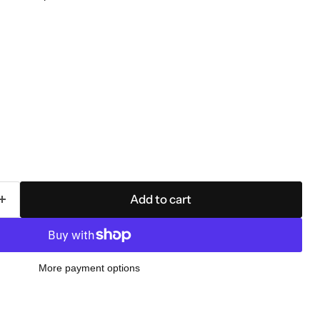
Add to cart
More payment options