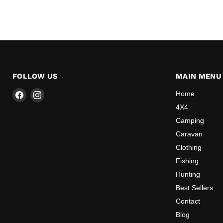
FOLLOW US
MAIN MENU
Find
Find
Home
us
us
4X4
on
on
Camping
Facebook
Instagram
Caravan
Clothing
Fishing
Hunting
Best Sellers
Contact
Blog