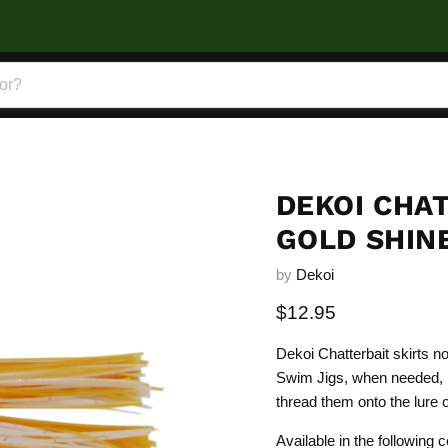
DEKOI CHAT
GOLD SHIN
by
Dekoi
Current price
$12.95
Dekoi Chatterbait skirts n
Swim Jigs, when needed, b
thread them onto the lure or
Available in the following c