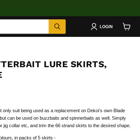
LOGIN
View
cart
TERBAIT LURE SKIRTS,
E
ot only suit being used as a replacement on Dekoi's own Blade
ut can be used on buzzbaits and spinnerbaits as well. Simply
 jig collar etc, and trim the 66 strand skirts to the desired shape.
olours, in packs of 5 skirts -