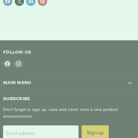
FOLLOW US
Find
Find
us
us
on
on
MAIN MENU
Facebook
Instagram
SUBSCRIBE
Don't forget to sign up, save and never miss a new product
announcement.
Sign up
Email address