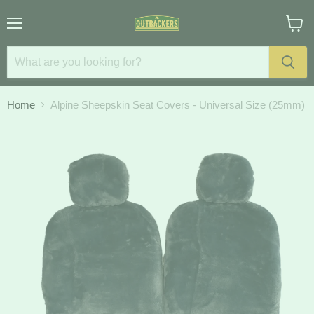
Menu
View
cart
Home
Alpine Sheepskin Seat Covers - Universal Size (25mm)