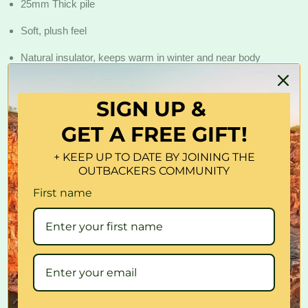
25mm Thick pile
Soft, plush feel
Natural insulator, keeps warm in winter and near body
temperature in summer
Acrylic fur backing and side skirting
SIGN UP &
GET A FREE GIFT!
Front and rear pockets for storage
Airbag compatible
+ KEEP UP TO DATE BY JOINING THE
OUTBACKERS COMMUNITY
Professional installation is not required
First name
SUITS MODELS?
Universal Size - Suitable for all vehicles?