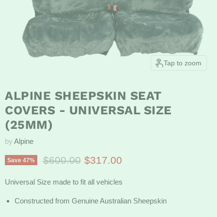
Tap to zoom
ALPINE SHEEPSKIN SEAT
COVERS - UNIVERSAL SIZE
(25MM)
by
Alpine
Original price
Current price
$600.00
$317.00
Save
47
%
Universal Size made to fit all vehicles
Constructed from Genuine Australian Sheepskin