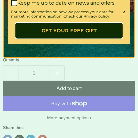
Keep me up to date on news and offers
For more information on how we process your data for
INCLUDES
marketing communication. Check our Privacy policy.
GET YOUR FREE GIFT
Front seats included only.
?
Quantity
Add to cart
More payment options
Share this: