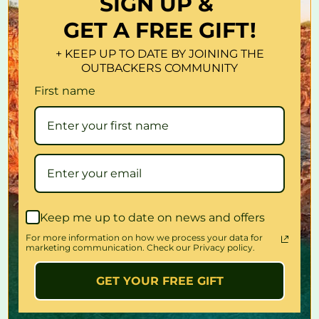
SIGN UP &
Work great for both saltwater and freshwater.Productive when
GET A FREE GIFT!
trolling, surf casting on salmon, sea trout, striper, pike, bass,
musky etc
+ KEEP UP TO DATE BY JOINING THE
Brilliant color and patterns of real bait fish which create life-like
OUTBACKERS COMMUNITY
swimming actions in water! Smooth and rapid action,bright colors
First name
3D eyes with sharp treble hooks make it a powerful catching tool
Condition: New
Available Colors: 8Colors
Size: 6.5cm .
Weight: 6.6g
Hook size: # 8
For: Top water / Surface Fishing
Keep me up to date on news and offers
For more information on how we process your data for
Package include:
marketing communication. Check our Privacy policy.
8x lures ( one of each color)
GET YOUR FREE GIFT
Quantity