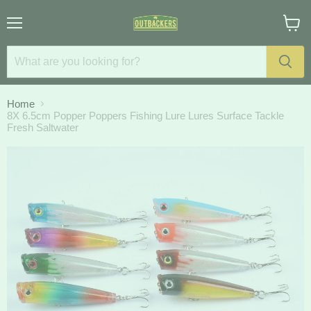
Menu
View
cart
Home
8X 6.5cm Popper Poppers Fishing Lure Lures Surface Tackle
Fresh Saltwater