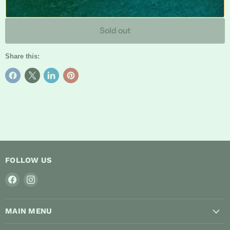
Sold out
Share this:
FOLLOW US
Find
Find
us
us
on
on
MAIN MENU
Facebook
Instagram