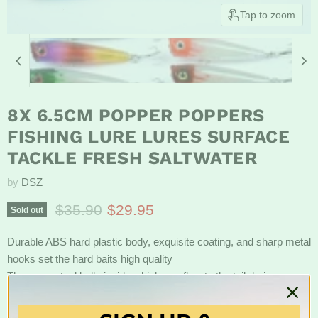
Tap to zoom
8X 6.5CM POPPER POPPERS
FISHING LURE LURES SURFACE
TACKLE FRESH SALTWATER
by
DSZ
Original price
Current price
$35.90
$29.95
Sold out
Durable ABS hard plastic body, exquisite coating, and sharp metal
hooks set the hard baits high quality
There are steel balls inside which can flow to the tail during
casting time to help you cast further and ensure the swimming
stroke of every bait