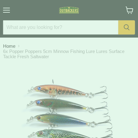
Menu
View
cart
Home
6x Popper Poppers 5cm Minnow Fishing Lure Lures Surface
Tackle Fresh Saltwater