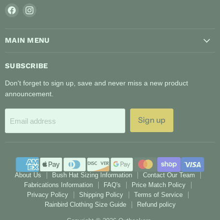
Find
Find
us
us
on
on
MAIN MENU
Facebook
Instagram
SUBSCRIBE
Don't forget to sign up, save and never miss a new product
announcement.
Sign up
Email address
About Us
Bush Hat Sizing Information
Contact Our Team
Fabrications Information
FAQ's
Price Match Policy
Privacy Policy
Shipping Policy
Terms of Service
Rainbird Clothing Size Guide
Refund policy