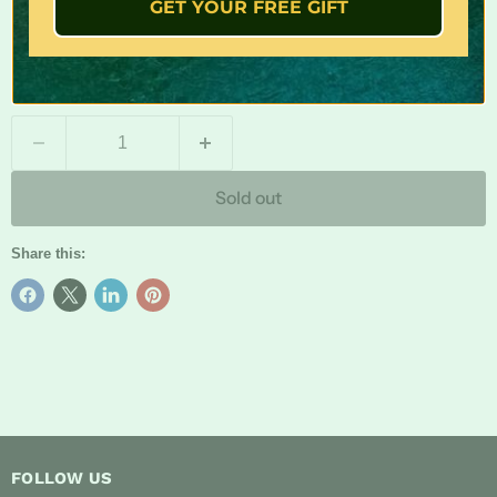
Hook size: # 10
GET YOUR FREE GIFT
For: Top water / Surface Fishing
Package includes: 6X lures ( one of each color)
Quantity
Sold out
Share this:
FOLLOW US