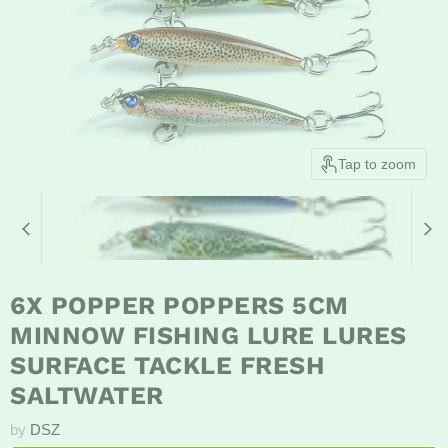
Tap to zoom
6X POPPER POPPERS 5CM
MINNOW FISHING LURE LURES
SURFACE TACKLE FRESH
SALTWATER
by
DSZ